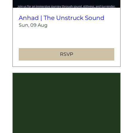
Anhad | The Unstruck Sound
Sun, 09 Aug
More info
RSVP