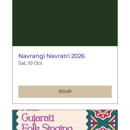
Navrangi Navratri 2026
Sat, 10 Oct
More info
RSVP