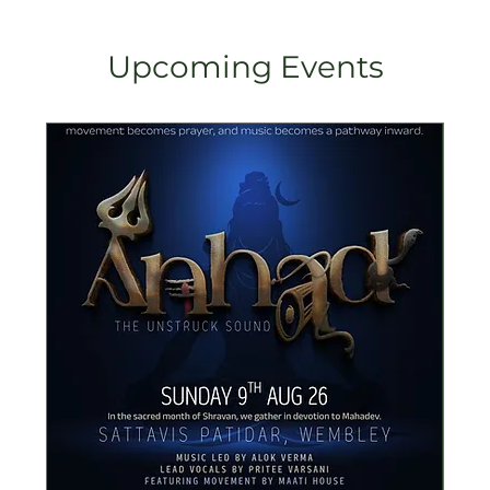
Upcoming Events