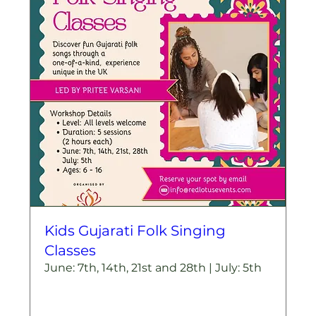
Kids Gujarati Folk Singing
Classes
June: 7th, 14th, 21st and 28th | July: 5th
More info