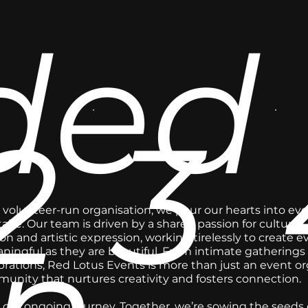
ded
2
3
, volunteer-run organisation, we pour our hearts into eve
ke. Our team is driven by a shared passion for cultural
on and artistic expression, working tirelessly to create e
ningful as they are beautiful. From intimate gatherings 
brations, Red Lotus Events is more than just an event or
unity that nurtures creativity and fosters connection.
 our ongoing journey. Together, we’re sowing the seeds of