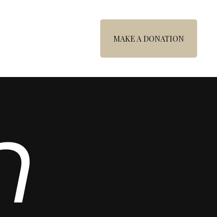
MAKE A DONATION
n