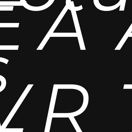
E
A
s
V
R