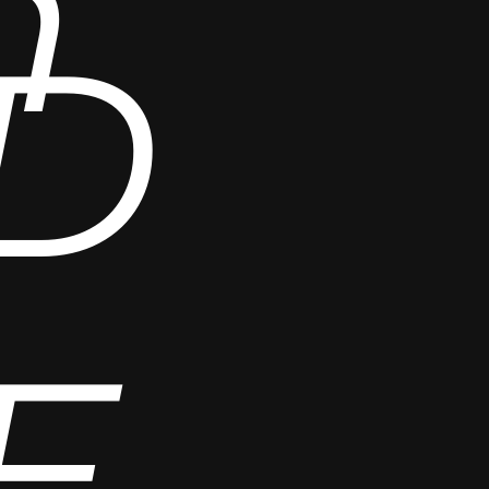
n
D
E