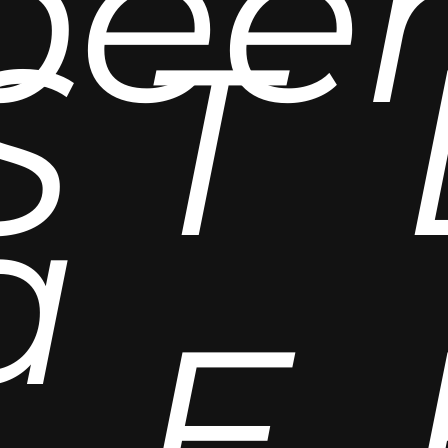
bee
S
T
a
E