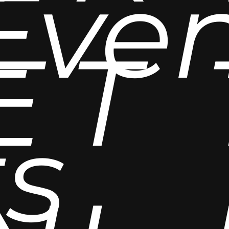
Eve
E
T
ts