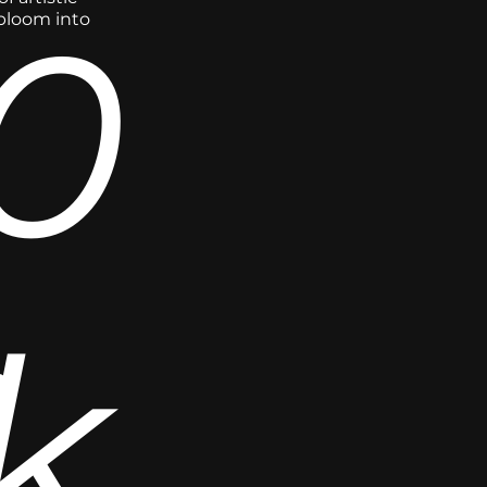
0
 bloom into
,
k