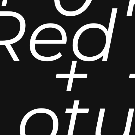
Red
+
Lot