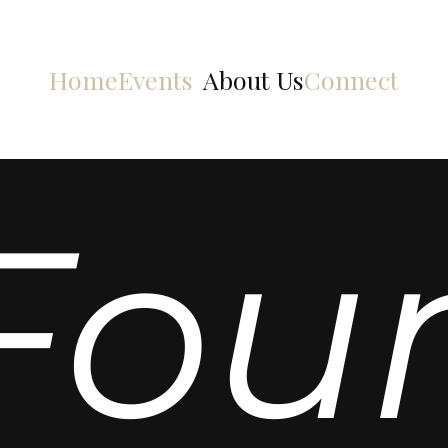
Home
Events
About Us
Connect
Fou