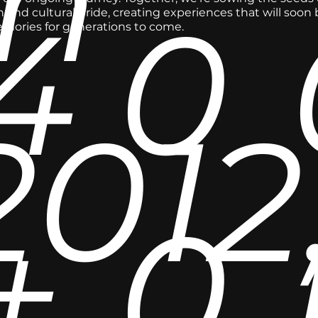
in
4
0
 and cultural pride, creating experiences that will soon
emories for generations to come.
2012
+
0