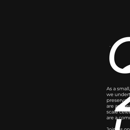
As a small
we underta
preservati
are as mea
scale cele
are a comm
Join us on