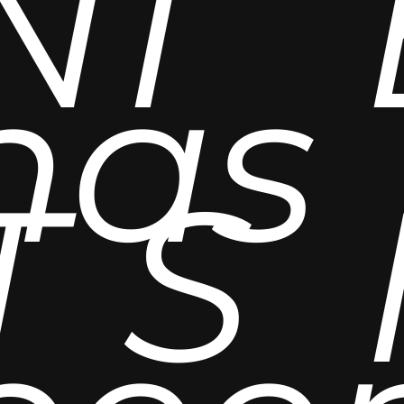
N
I
has
T
S