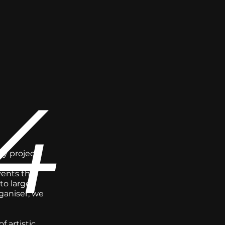
4
ry project
vents that
to large-
ganiser; we
 artistic