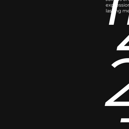
expression
lasting m