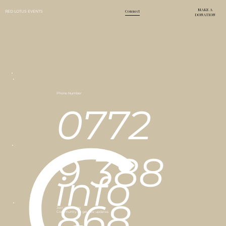
MAKE A
Home
About Us
Events
Connect
RED LOTUS EVENTS
DONATION
Phone Number
0772
C
9 388
Email Address
info
868
Join Whatsapp
Community to get live updates