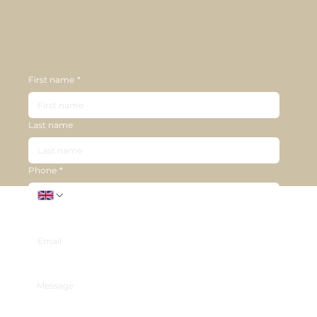
First name
*
Last name
Phone
*
Email
*
Message
*